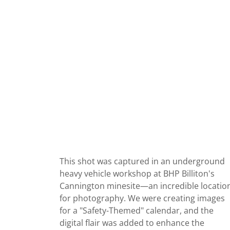
This shot was captured in an underground
heavy vehicle workshop at BHP Billiton's
Cannington minesite—an incredible locatio
for photography. We were creating images
for a "Safety-Themed" calendar, and the
digital flair was added to enhance the