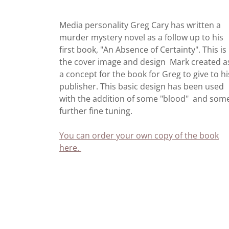
Media personality Greg Cary has written a
murder mystery novel as a follow up to his
first book, "An Absence of Certainty". This is
the cover image and design Mark created a
a concept for the book for Greg to give to hi
publisher. This basic design has been used
with the addition of some "blood" and som
further fine tuning.
You can order your own copy of the book
here.