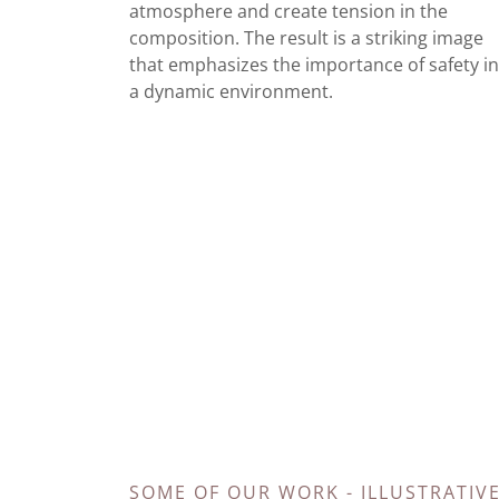
atmosphere and create tension in the
composition. The result is a striking image
that emphasizes the importance of safety i
a dynamic environment.
SOME OF OUR WORK - ILLUSTRATIV