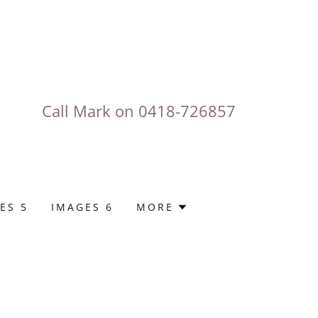
Call Mark on
0418-726857
ES 5
IMAGES 6
MORE