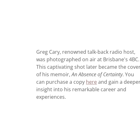
Greg Cary, renowned talk-back radio host,
was photographed on air at Brisbane's 4BC.
This captivating shot later became the cove
of his memoir,
An Absence of Certainty
. You
can purchase a copy
here
and gain a deepe
insight into his remarkable career and
experiences.