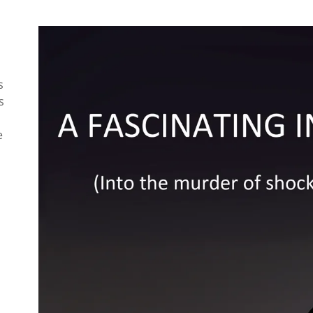
s
s
e