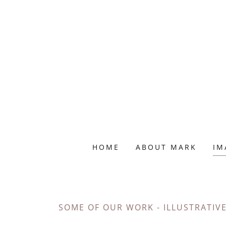
HOME
ABOUT MARK
IM
SOME OF OUR WORK - ILLUSTRATIV