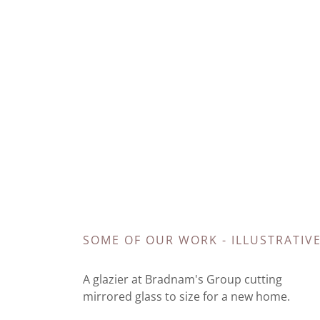
SOME OF OUR WORK - ILLUSTRATIV
A glazier at Bradnam's Group cutting
mirrored glass to size for a new home.