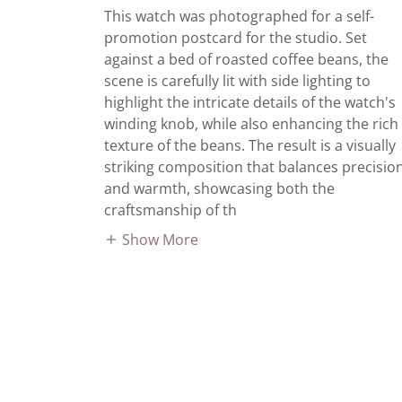
This watch was photographed for a self-
promotion postcard for the studio. Set
against a bed of roasted coffee beans, the
scene is carefully lit with side lighting to
highlight the intricate details of the watch's
winding knob, while also enhancing the rich
texture of the beans. The result is a visually
striking composition that balances precisio
and warmth, showcasing both the
craftsmanship of th
Show More