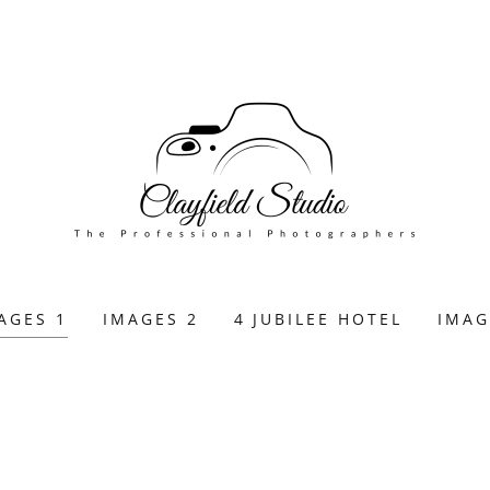
AGES 1
IMAGES 2
4 JUBILEE HOTEL
IMAG
E